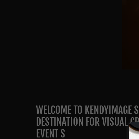
WELCOME TO KENDYIMAGE S
DESTINATION FOR VISUAL CR
EVENT S