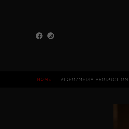
HOME
VIDEO/MEDIA PRODUCTION