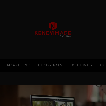
MARKETING
HEADSHOTS
WEDDINGS
QU