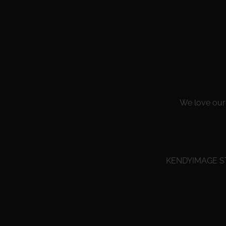
We love our 
KENDYIMAGE STU