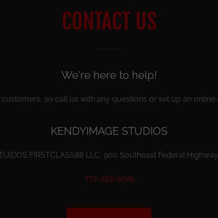
CONTACT US
We're here to help!
customers, so call us with any questions or set up an online 
KENDYIMAGE STUDIOS
IDOS FIRSTCLASS88 LLC, 900 Southeast Federal Highway, 
772-233-9725