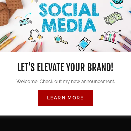
 provide services—we create experiences. From
c videography to high-energy DJ
olutions, we bring your vision to life with
ting a corporate event, building your brand,
ents, our team delivers excellence at every
LET'S ELEVATE YOUR BRAND!
Welcome! Check out my new announcement.
y, and professionalism,
KendyImage Studios
is
gettable moments and powerful visuals.
LEARN MORE