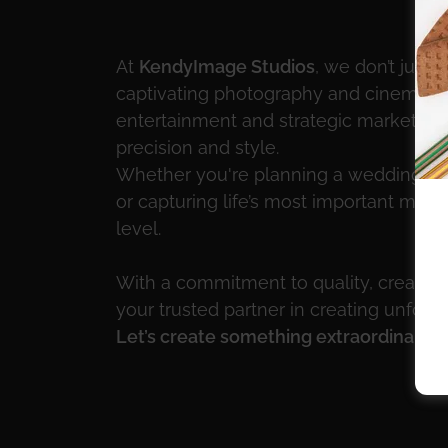
At
KendyImage Studios
, we don’t just
captivating photography and cinemati
entertainment and strategic marketing s
precision and style.
Whether you're planning a wedding, hos
or capturing life’s most important mom
level.
With a commitment to quality, creativit
your trusted partner in creating unfor
Let’s create something extraordinary.