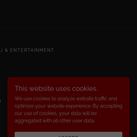
J & ENTERTAINMENT
This website uses cookies.
We use cookies to analyze website traffic and
4
optimize your website experience. By accepting
our use of cookies, your data will be
aggregated with all other user data.
Powered by