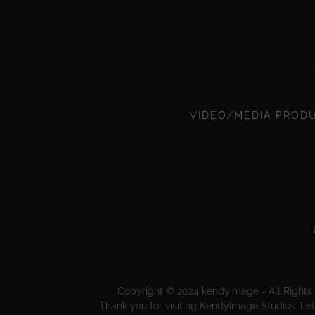
VIDEO/MEDIA PROD
Copyright © 2024 kendyimage - All Rights 
Thank you for visiting KendyImage Studios. Let 