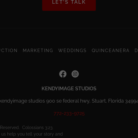
LET'S TALK
UCTION
MARKETING
WEDDINGS
QUINCEANERA
D
KENDYIMAGE STUDIOS
kendyimage studios 900 se federal hwy, Stuart, Florida 3499
772-233-9725
Reserved. Colossians 3:23.
us help you tell your story and