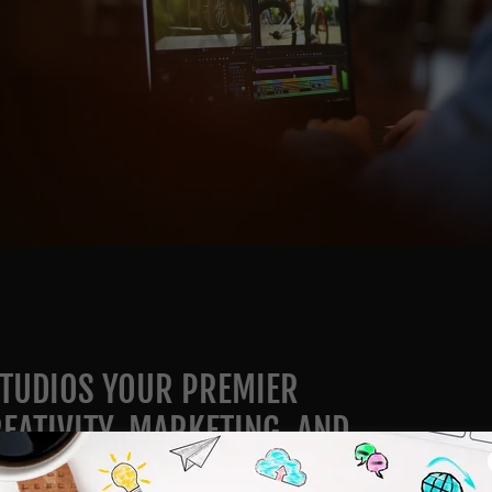
TUDIOS YOUR PREMIER
EATIVITY, MARKETING, AND