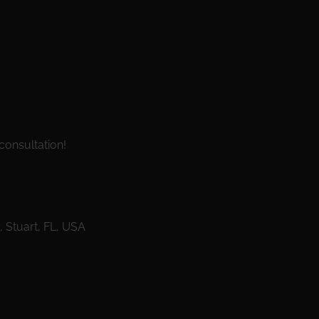
consultation!
Stuart, FL, USA