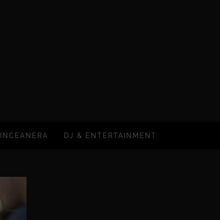
INCEANERA
DJ & ENTERTAINMENT